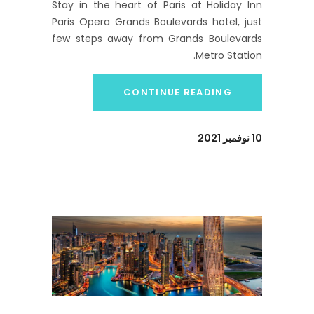
Stay in the heart of Paris at Holiday Inn
Paris Opera Grands Boulevards hotel, just
few steps away from Grands Boulevards
Metro Station.
CONTINUE READING
10 نوفمبر 2021