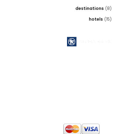
destinations
(8)
hotels
(15)
Pyrgos Athinon branch ( 112 )
ATHENS - GREECE
Acc No : 112 - 00 - 2320 - 002806
ACCOUNT NAME : MID EAST INTERNATIONAL
TOURS
SWIFT CODE : CRBAGRAAXXX
IBAN CODE : GR64 0140 1120 1120 0232 0002
806