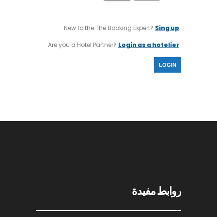
New to the The Booking Expert?
Sing up
Are you a Hotel Partner?
Login as a hotelier
LOGIN
روابط مفيدة