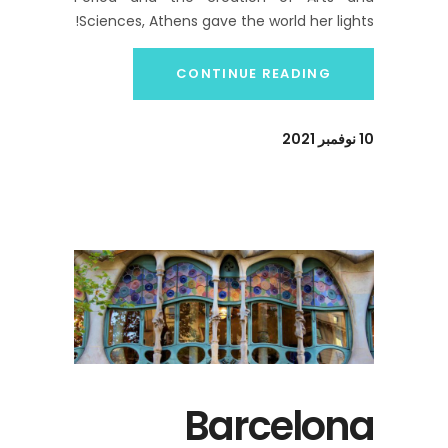
Sciences, Athens gave the world her lights!
CONTINUE READING
10 نوفمبر 2021
Barcelona