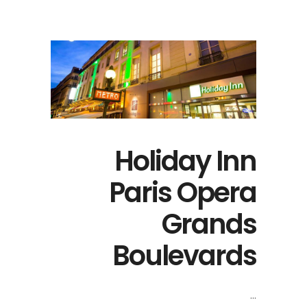
Holiday Inn
Paris Opera
Grands
Boulevards