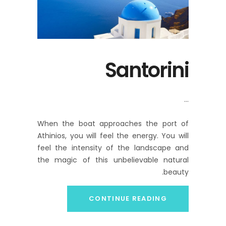
Santorini
When the boat approaches the port of
Athinios, you will feel the energy. You will
feel the intensity of the landscape and
the magic of this unbelievable natural
beauty.
CONTINUE READING