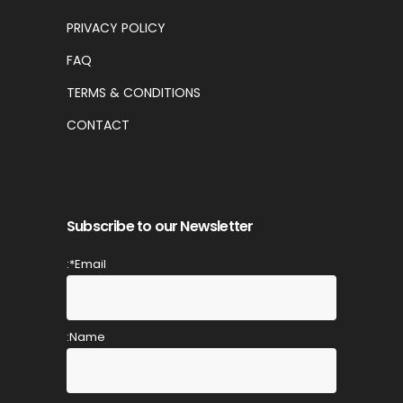
PRIVACY POLICY
FAQ
TERMS & CONDITIONS
CONTACT
Subscribe to our Newsletter
Email*:
Name: