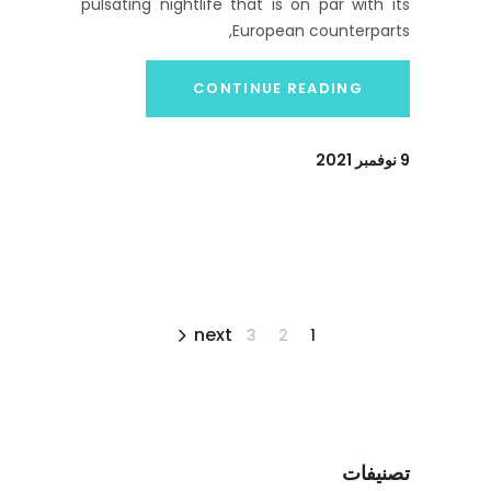
pulsating nightlife that is on par with its
European counterparts,
CONTINUE READING
9 نوفمبر 2021
next
3
2
1
تصنيفات