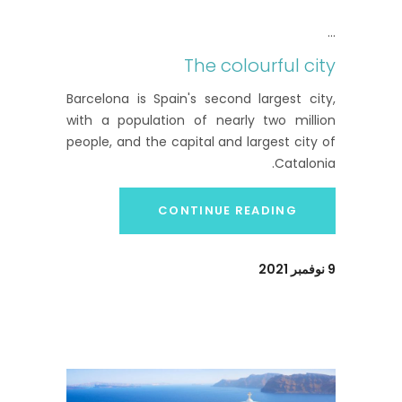
The colourful city
Barcelona is Spain's second largest city,
with a population of nearly two million
people, and the capital and largest city of
Catalonia.
CONTINUE READING
9 نوفمبر 2021