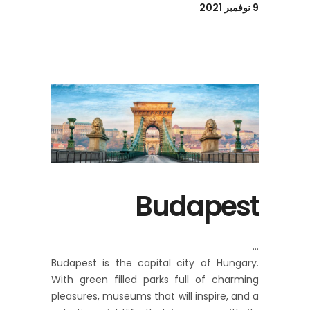
9 نوفمبر 2021
Budapest
Budapest is the capital city of Hungary.
With green filled parks full of charming
pleasures, museums that will inspire, and a