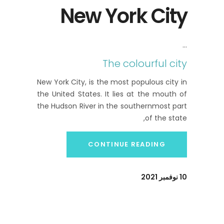
New York City
The colourful city
New York City, is the most populous city in
the United States. It lies at the mouth of
the Hudson River in the southernmost part
of the state,
CONTINUE READING
10 نوفمبر 2021