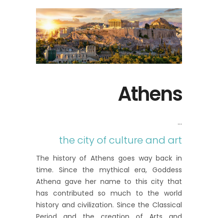
Athens
the city of culture and art
The history of Athens goes way back in
time. Since the mythical era, Goddess
Athena gave her name to this city that
has contributed so much to the world
history and civilization. Since the Classical
Period and the creation of Arts and