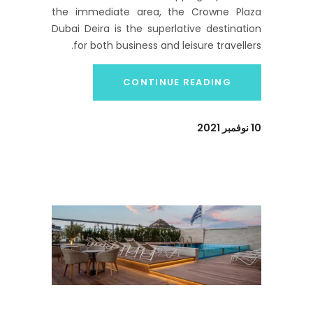
the immediate area, the Crowne Plaza
Dubai Deira is the superlative destination
for both business and leisure travellers.
CONTINUE READING
10 نوفمبر 2021