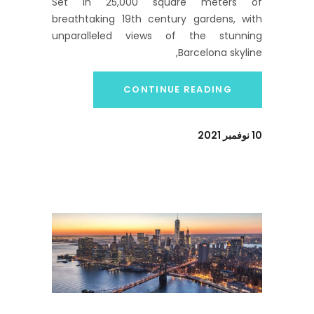
Set in 25,000 square meters of
breathtaking 19th century gardens, with
unparalleled views of the stunning
Barcelona skyline,
CONTINUE READING
10 نوفمبر 2021