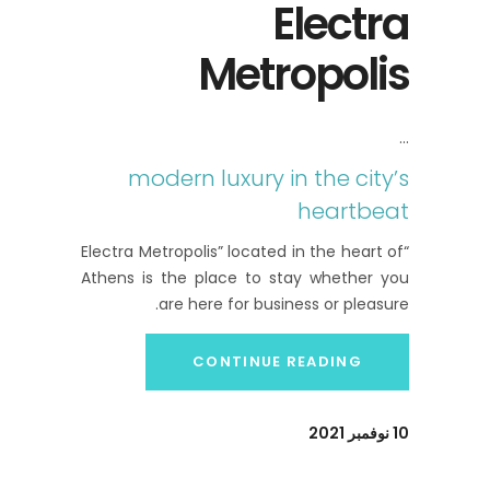
Electra
Metropolis
modern luxury in the city’s
heartbeat
“Electra Metropolis” located in the heart of
Athens is the place to stay whether you
are here for business or pleasure.
CONTINUE READING
10 نوفمبر 2021