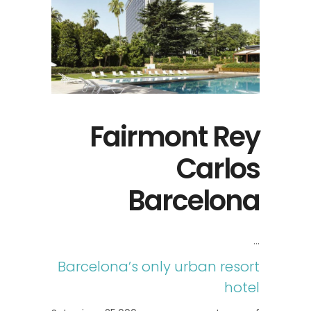
Fairmont Rey
Carlos
Barcelona
Barcelona’s only urban resort
hotel