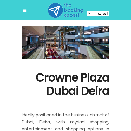
اختر
لغة
Crowne Plaza
Dubai Deira
Ideally positioned in the business district of
Dubai, Deira, with myriad shopping,
entertainment and shopping options in