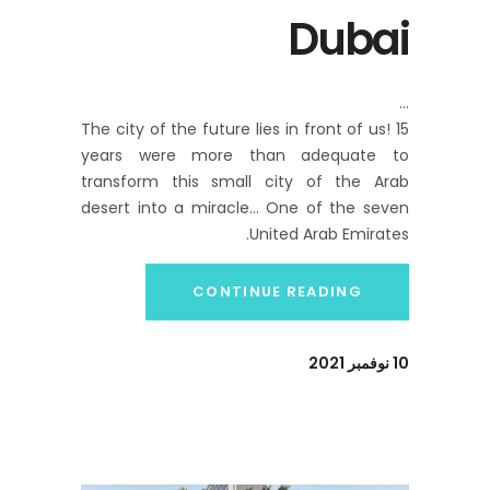
Dubai
The city of the future lies in front of us! 15
years were more than adequate to
transform this small city of the Arab
desert into a miracle… One of the seven
United Arab Emirates.
CONTINUE READING
10 نوفمبر 2021