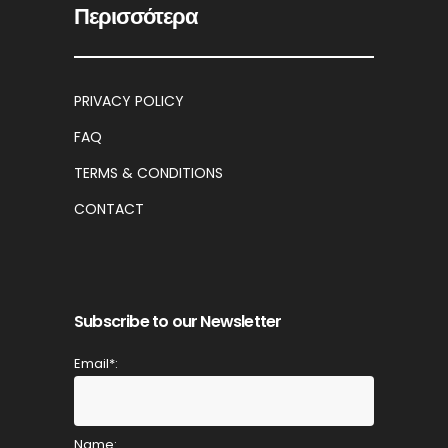
Περισσότερα
PRIVACY POLICY
FAQ
TERMS & CONDITIONS
CONTACT
Subscribe to our Newsletter
Email*:
Name: