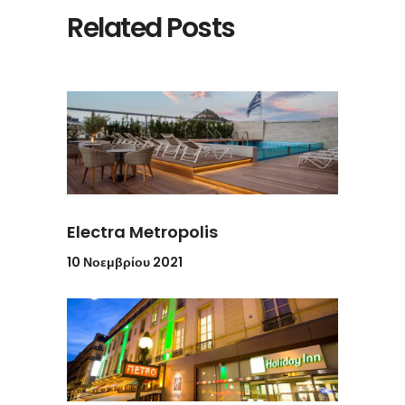
Related Posts
Electra Metropolis
10 Νοεμβρίου 2021