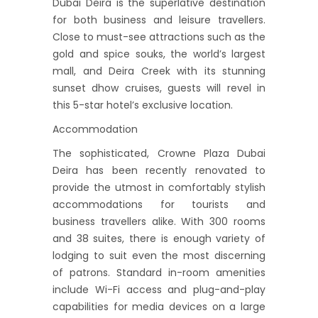
Dubai Deira is the superlative destination
for both business and leisure travellers.
Close to must-see attractions such as the
gold and spice souks, the world’s largest
mall, and Deira Creek with its stunning
sunset dhow cruises, guests will revel in
this 5-star hotel’s exclusive location.
Accommodation
The sophisticated, Crowne Plaza Dubai
Deira has been recently renovated to
provide the utmost in comfortably stylish
accommodations for tourists and
business travellers alike. With 300 rooms
and 38 suites, there is enough variety of
lodging to suit even the most discerning
of patrons. Standard in-room amenities
include Wi-Fi access and plug-and-play
capabilities for media devices on a large