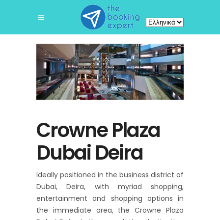
Επιλέξτε
μια
γλώσσα
Crowne Plaza
Dubai Deira
Ideally positioned in the business district of
Dubai, Deira, with myriad shopping,
entertainment and shopping options in
the immediate area, the Crowne Plaza