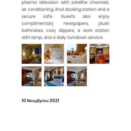
plasma television with satellite channels,
air conditioning, iPod docking station and a
secure safe. Guests also enjoy
complimentary newspapers, plush
bathrobes, cosy slippers, a work station
with lamp, and a daily turndown service.
10 Νοεμβρίου 2021