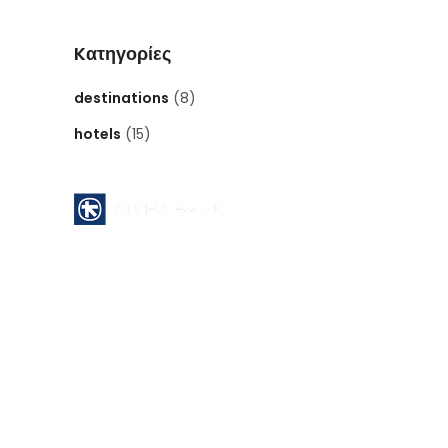
Kατηγορίες
destinations
(8)
hotels
(15)
Pyrgos Athinon branch ( 112 )
ATHENS - GREECE
Acc No : 112 - 00 - 2320 - 002806
ACCOUNT NAME : MID EAST INTERNATIONAL
TOURS
SWIFT CODE : CRBAGRAAXXX
IBAN CODE : GR64 0140 1120 1120 0232 0002
806