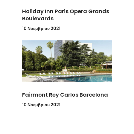
Holiday Inn Paris Opera Grands
Boulevards
10 Νοεμβρίου 2021
Fairmont Rey Carlos Barcelona
10 Νοεμβρίου 2021