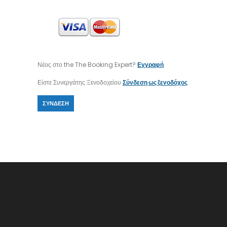
Νέος στο the The Booking Expert?
Εγγραφή
Είστε Συνεργάτης Ξενοδοχείου
Σύνδεση ως ξενοδόχος
ΣΎΝΔΕΣΗ