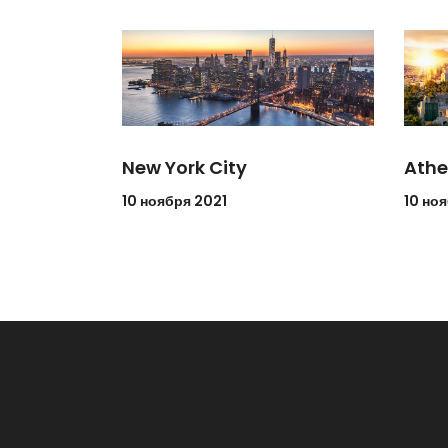
New York City
Athe
10 ноября 2021
10 но