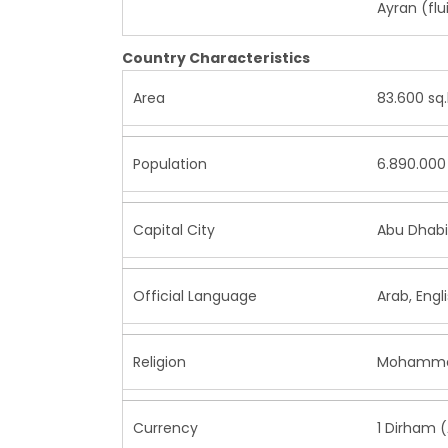
Ayran (flu
Country Characteristics
Area
83.600 sq
Population
6.890.000 
Capital City
Abu Dhabi
Official Language
Arab, Engl
Religion
Mohamme
Currency
1 Dirham 