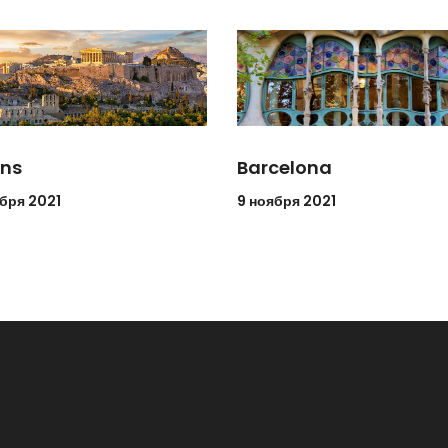
ns
Barcelona
ября 2021
9 ноября 2021