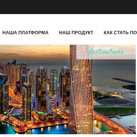
НАША ПЛАТФОРМА
НАШ ПРОДУКТ
КАК СТАТЬ П
destinations