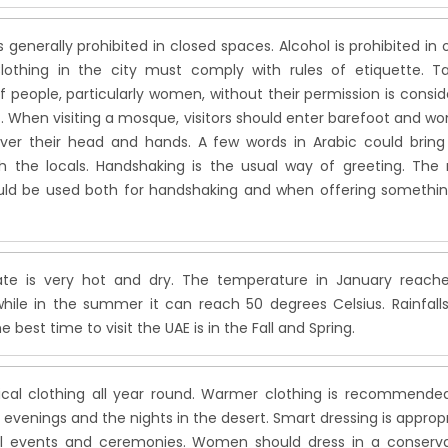
 generally prohibited in closed spaces. Alcohol is prohibited in
lothing in the city must comply with rules of etiquette. Ta
f people, particularly women, without their permission is consi
t. When visiting a mosque, visitors should enter barefoot and 
ver their head and hands. A few words in Arabic could bring
th the locals. Handshaking is the usual way of greeting. The 
ld be used both for handshaking and when offering somethin
te is very hot and dry. The temperature in January reache
hile in the summer it can reach 50 degrees Celsius. Rainfall
e best time to visit the UAE is in the Fall and Spring.
pical clothing all year round. Warmer clothing is recommende
 evenings and the nights in the desert. Smart dressing is approp
l events and ceremonies. Women should dress in a conserva