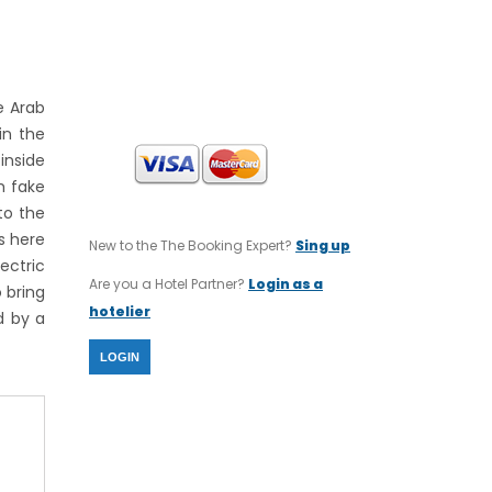
INTERNATIONAL TOURS
SWIFT CODE : CRBAGRAAXXX
IBAN CODE : GR64 0140 1120 1120
0232 0002 806
e Arab
in the
inside
h fake
to the
rs here
New to the The Booking Expert?
Sing up
ectric
Are you a Hotel Partner?
Login as a
 bring
hotelier
d by a
LOGIN