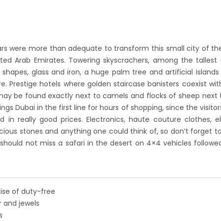
 years were more than adequate to transform this small city of th
ted Arab Emirates. Towering skyscrachers, among the tallest 
r shapes, glass and iron, a huge palm tree and artificial islands 
. Prestige hotels where golden staircase banisters coexist wit
may be found exactly next to camels and flocks of sheep next 
gs Dubai in the first line for hours of shopping, since the visito
 in really good prices. Electronics, haute couture clothes, el
ecious stones and anything one could think of, so don’t forget to
should not miss a safari in the desert on 4×4 vehicles followe
ise of duty-free
er and jewels
s