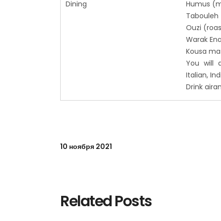
Dining
Humus (m
Tabouleh 
Ouzi (roas
Warak Ena
Kousa mas
You will 
Italian, I
Drink aira
10 ноября 2021
Related Posts