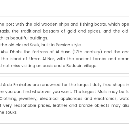
the port with the old wooden ships and fishing boats, which op
taxis, the traditional bazaars of gold and spices, and the old
h its beautiful buildings.
the old closed Souk, built in Persian style.
 Abu Dhabi the fortress of Al Husn (17th century) and the an
n the island of Umm Al Nar, with the ancient tombs and ceram
 not miss visiting an oasis and a Bedouin village.
d Arab Emirates are renowned for the largest duty free shops i
re you can find whatever you want. The largest Malls may be 
Clothing, jewellery, electrical appliances and electronics, wat
t very reasonable prices, leather and bronze objects may als
he souks.