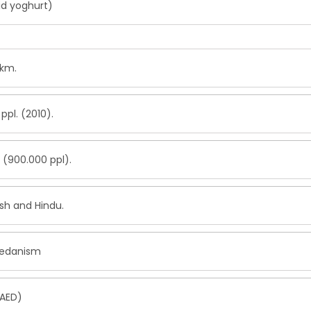
id yoghurt)
.km.
ppl. (2010).
 (900.000 ppl).
ish and Hindu.
danism
(AED)