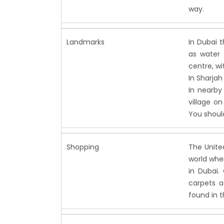
way.
Landmarks
In Dubai 
as water 
centre, wit
In Sharjah 
In nearby
village o
You should
Shopping
The Unite
world whe
in Dubai. 
carpets a
found in t