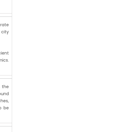
erate
 city
cient
ics.
n the
found
ches,
o be