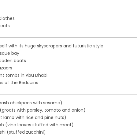
Clothes
jects
tself with its huge skyscrapers and futuristic style
esque bay
ooden boats
azaars
nt tombs in Abu Dhabi
es of the Bedouins
ash chickpeas with sesame)
(groats with parsley, tomato and onion)
t lamb with rice and pine nuts)
b (vine leaves stuffed with meat)
hi (stuffed zucchini)