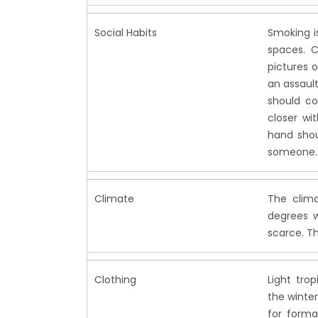
Social Habits
Smoking is
spaces. C
pictures o
an assaul
should co
closer wi
hand shou
someone.
Climate
The clima
degrees w
scarce. Th
Clothing
Light tro
the winter
for forma