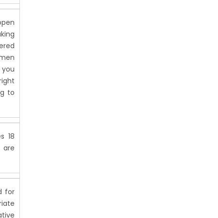
 open
king
dered
women
 you
right
g to
s 18
s are
d for
riate
tive