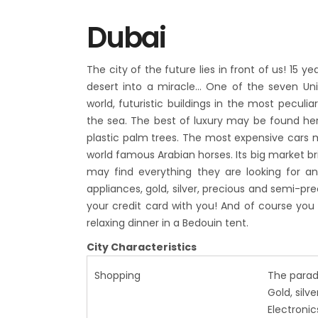
Dubai
The city of the future lies in front of us! 15
desert into a miracle…
One of the seven Uni
world, futuristic buildings in the most peculia
the sea. The best of luxury may be found here
plastic palm trees. The most expensive cars 
world famous Arabian horses. Its big market brin
may find everything they are looking for and
appliances, gold, silver, precious and semi-pr
your credit card with you! And of course you 
relaxing dinner in a Bedouin tent.
City Characteristics
Shopping
The parad
Gold, silv
Electronic