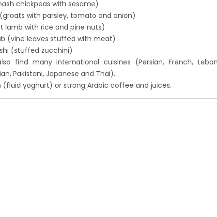
ash chickpeas with sesame)
(groats with parsley, tomato and onion)
t lamb with rice and pine nuts)
b (vine leaves stuffed with meat)
hi (stuffed zucchini)
also find many international cuisines (Persian, French, Leba
ndian, Pakistani, Japanese and Thai).
n (fluid yoghurt) or strong Arabic coffee and juices.