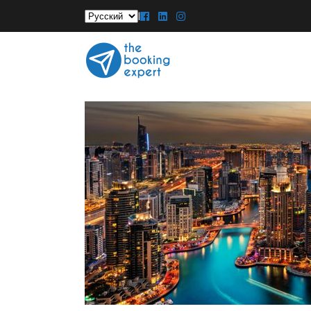
Выбрать
|
язык