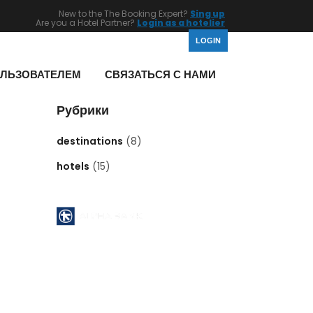
New to the The Booking Expert?
Sing up
Are you a Hotel Partner?
Login as a hotelier
LOGIN
ОЛЬЗОВАТЕЛЕМ
СВЯЗАТЬСЯ С НАМИ
Рубрики
destinations
(8)
hotels
(15)
Pyrgos Athinon branch ( 112 )
ATHENS - GREECE
Acc No : 112 - 00 - 2320 - 002806
ACCOUNT NAME : MID EAST