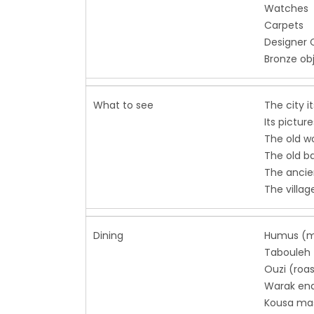
Watches
Carpets
Designer 
Bronze ob
What to see
The city i
Its pictur
The old w
The old b
The ancie
The villag
Dining
Humus (m
Tabouleh 
Ouzi (roas
Warak ena
Kousa mas