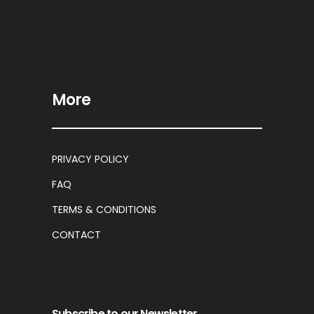
More
PRIVACY POLICY
FAQ
TERMS & CONDITIONS
CONTACT
Subscribe to our Newsletter