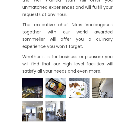
the well trained staff will offer you
unmatched experiences and will fulfill your
requests at any hour.
The executive chef Nikos Voulougouris
together with our world awarded
sommelier will offer you a culinary
experience you won’t forget.
Whether it is for business or pleasure you
will find that our high level facilities will
satisfy all your needs and even more.