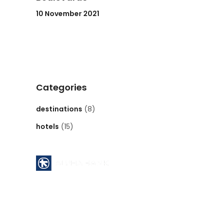
10 November 2021
Categories
destinations
(8)
hotels
(15)
Pyrgos Athinon branch ( 112 )
ATHENS - GREECE
Acc No : 112 - 00 - 2320 - 002806