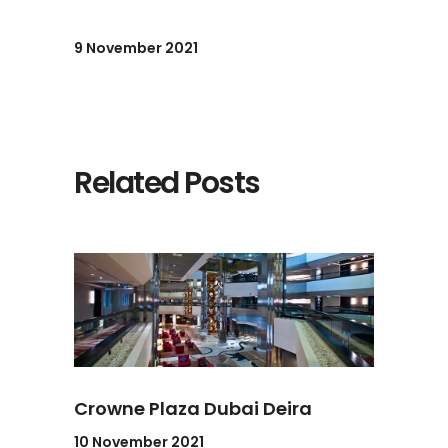
9 November 2021
Related Posts
Crowne Plaza Dubai Deira
10 November 2021