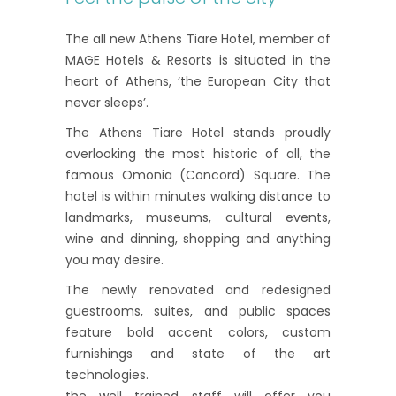
The all new Athens Tiare Hotel, member of
MAGE Hotels & Resorts is situated in the
heart of Athens, ‘the European City that
never sleeps’.
The Athens Tiare Hotel stands proudly
overlooking the most historic of all, the
famous Omonia (Concord) Square. The
hotel is within minutes walking distance to
landmarks, museums, cultural events,
wine and dinning, shopping and anything
you may desire.
The newly renovated and redesigned
guestrooms, suites, and public spaces
feature bold accent colors, custom
furnishings and state of the art
technologies.