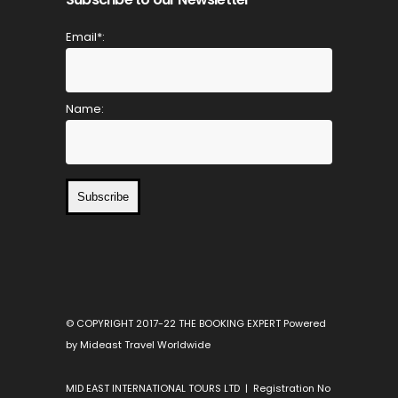
Email*:
Name:
Subscribe
© COPYRIGHT 2017-22 THE BOOKING EXPERT Powered
by Mideast Travel Worldwide
MID EAST INTERNATIONAL TOURS LTD | Registration No