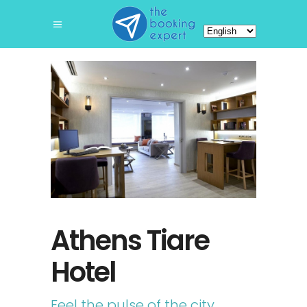
Choose
a
language
Athens Tiare
Hotel
Feel the pulse of the city