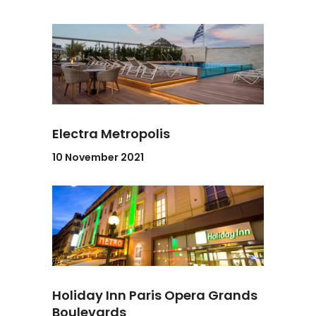
Electra Metropolis
10 November 2021
Holiday Inn Paris Opera Grands
Boulevards