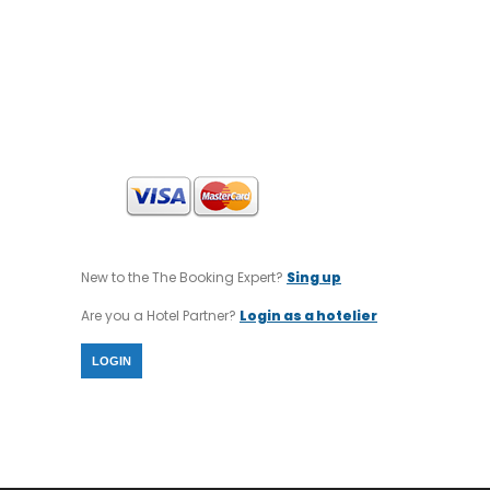
ACCOUNT NAME : MID EAST INTERNATIONAL
TOURS
SWIFT CODE : CRBAGRAAXXX
IBAN CODE : GR64 0140 1120 1120 0232 0002
806
New to the The Booking Expert?
Sing up
Are you a Hotel Partner?
Login as a hotelier
LOGIN