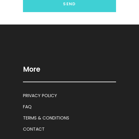
More
PRIVACY POLICY
FAQ
TERMS & CONDITIONS
CONTACT