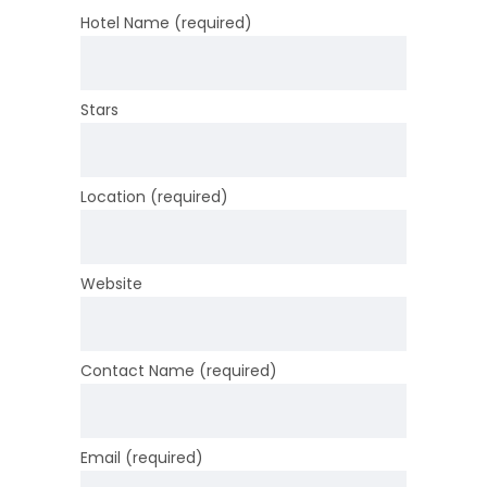
Hotel Name (required)
Stars
Location (required)
Website
Contact Name (required)
Email (required)