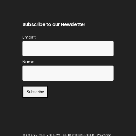
Subscribe to our Newsletter
Email*:
Name:
Subscribe
© COPYRIGHT 2017-22 THE BOOKING EXPERT Powered