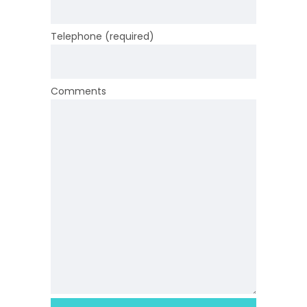
Telephone (required)
Comments