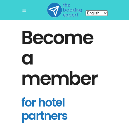
Choose
a
language
Become
a
member
for hotel
partners