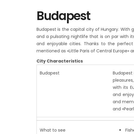
Budapest
Budapest is the capital city of Hungary. With g
and a pulsating nightlife that is on par with 
and enjoyable cities. Thanks to the perfect
mentioned as «Little Paris of Central Europe» 
City Characteristics
Budapest
Budapest i
pleasures,
with its 
and enjoya
and memor
and «Pear
What to see
Fish