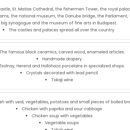
astle, St. Matias Cathedral, the fishermen Tower, the royal palac
ms, the national museum, the Danube bridge, the Parliament, 
big synagogue and the museum of fine arts in Budapest.
The castles and palaces spread all over the country.
The famous black ceramics, carved wood, enameled articles.
Handmade drapery
Zsolnay, Herend and Hollohaza porcelains in specialized shops.
Crystals decorated with lead pencil
Tokaji wine
sh with veal, vegetables, potatoes and small pieces of boiled br
Chicken with paprika and sour cabbage
Chicken soup with vegetables
Vegetable soups
Tokaji wine