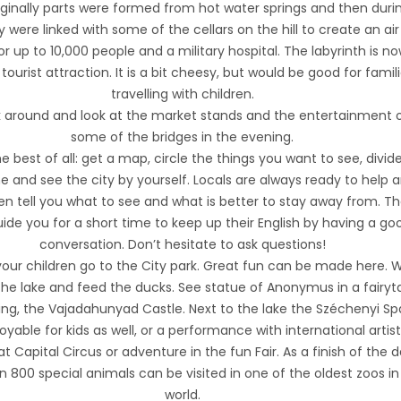
Originally parts were formed from hot water springs and then duri
were linked with some of the cellars on the hill to create an air
or up to 10,000 people and a military hospital. The labyrinth is n
tourist attraction. It is a bit cheesy, but would be good for famil
travelling with children.
 around and look at the market stands and the entertainment 
some of the bridges in the evening.
e best of all: get a map, circle the things you want to see, divid
e and see the city by yourself. Locals are always ready to help 
en tell you what to see and what is better to stay away from. T
ide you for a short time to keep up their English by having a go
conversation. Don’t hesitate to ask questions!
your children go to the City park. Great fun can be made here. 
he lake and feed the ducks. See statue of Anonymus in a fairyt
lding, the Vajadahunyad Castle. Next to the lake the Széchenyi Spa
joyable for kids as well, or a performance with international artist
t Capital Circus or adventure in the fun Fair. As a finish of the 
 800 special animals can be visited in one of the oldest zoos in
world.