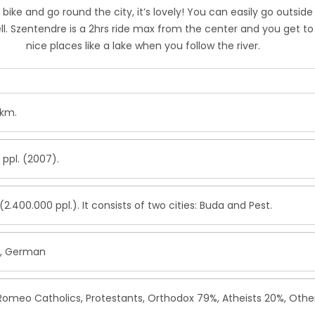
 bike and go round the city, it’s lovely! You can easily go outside
ell. Szentendre is a 2hrs ride max from the center and you get to
nice places like a lake when you follow the river.
.km.
 ppl. (2007).
2.400.000 ppl.). It consists of two cities: Buda and Pest.
n, German
 Romeo Catholics, Protestants, Orthodox 79%, Atheists 20%, Othe