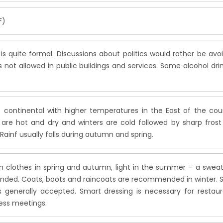
F)
e is quite formal. Discussions about politics would rather be avo
 not allowed in public buildings and services. Some alcohol dri
s continental with higher temperatures in the East of the cou
re hot and dry and winters are cold followed by sharp frost
 Rainf usually falls during autumn and spring.
m clothes in spring and autumn, light in the summer – a sweat
ed. Coats, boots and raincoats are recommended in winter. S
is generally accepted. Smart dressing is necessary for restau
ess meetings.