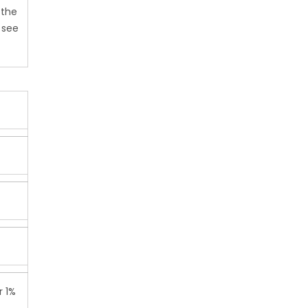
 the
 see
r 1%