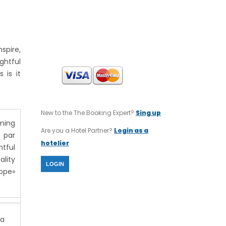
INTERNATIONAL TOURS
SWIFT CODE : CRBAGRAAXXX
IBAN CODE : GR64 0140 1120 1120
0232 0002 806
spire,
ghtful
 is it
New to the The Booking Expert?
Sing up
rming
Are you a Hotel Partner?
Login as a
n par
hotelier
htful
ality
LOGIN
rope»
da