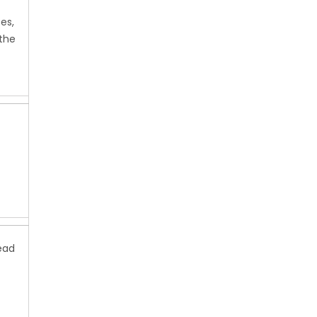
es,
the
ead