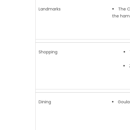
Landmarks
The C
the hama
Shopping
Dining
Goula