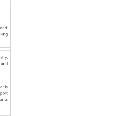
ided.
nking
ntry.
 and
er is
port
rants