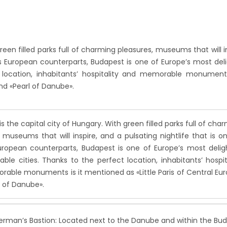
reen filled parks full of charming pleasures, museums that will in
its European counterparts,
Budapest is one of Europe’s most deli
 location, inhabitants’ hospitality and memorable monuments
and «Pearl of Danube».
s the capital city of Hungary. With green filled parks full of cha
 museums that will inspire, and a pulsating nightlife that is o
European counterparts, Budapest is one of Europe’s most delig
ble cities. Thanks to the perfect location, inhabitants’ hospit
able monuments is it mentioned as «Little Paris of Central Eu
l of Danube».
erman’s Bastion: Located next to the Danube and within the Bu