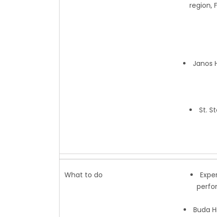
region, 
Janos H
St. S
What to do
Expe
perfo
Buda Hi