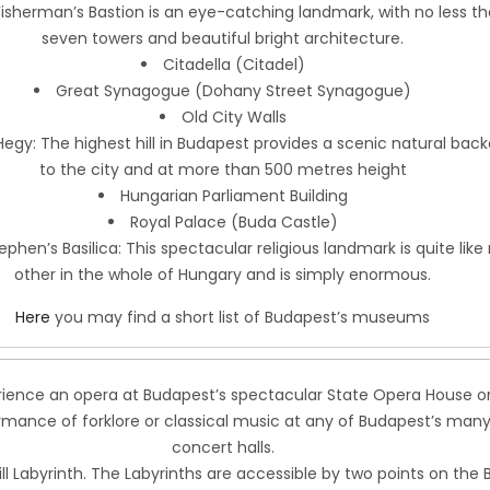
Fisherman’s Bastion is an eye-catching landmark, with no less t
seven towers and beautiful bright architecture.
Citadella (Citadel)
Great Synagogue (Dohany Street Synagogue)
Old City Walls
egy: The highest hill in Budapest provides a scenic natural bac
to the city and at more than 500 metres height
Hungarian Parliament Building
Royal Palace (Buda Castle)
tephen’s Basilica: This spectacular religious landmark is quite like
other in the whole of Hungary and is simply enormous.
Here
you may find a short list of Budapest’s museums
rience an opera at Budapest’s spectacular State Opera House or
rmance of forklore or classical music at any of Budapest’s man
concert halls.
ll Labyrinth. The Labyrinths are accessible by two points on the