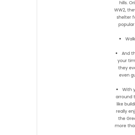
hills. 
WW2, they 
shelter f
popular 
Walk
And th
your tim
they ev
even gu
With 
arround t
like bui
really en
the Grea
more than