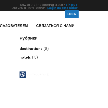
New to the The Booking Expert?
Sing up
Are you a Hotel Partner?
Login as a hotelier
LOGIN
ОЛЬЗОВАТЕЛЕМ
СВЯЗАТЬСЯ С НАМИ
Рубрики
destinations
(8)
hotels
(15)
Pyrgos Athinon branch ( 112 )
ATHENS - GREECE
Acc No : 112 - 00 - 2320 - 002806
ACCOUNT NAME : MID EAST