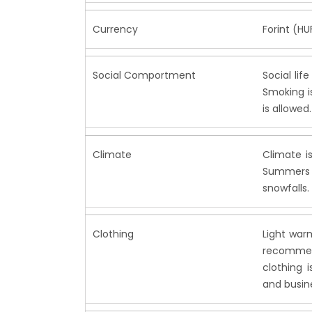
Currency
Forint (HU
Social Comportment
Social lif
Smoking is
is allowed.
Climate
Climate i
Summers a
snowfalls.
Clothing
Light war
recommend
clothing 
and busin