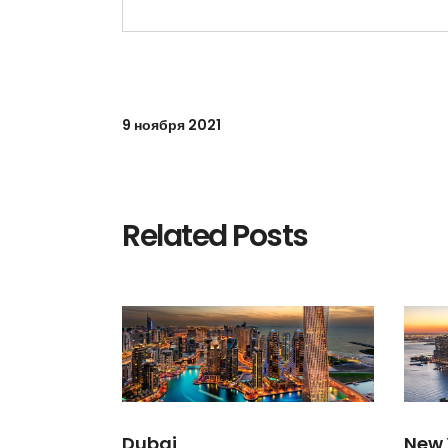
9 ноября 2021
Related Posts
Dubai
New 