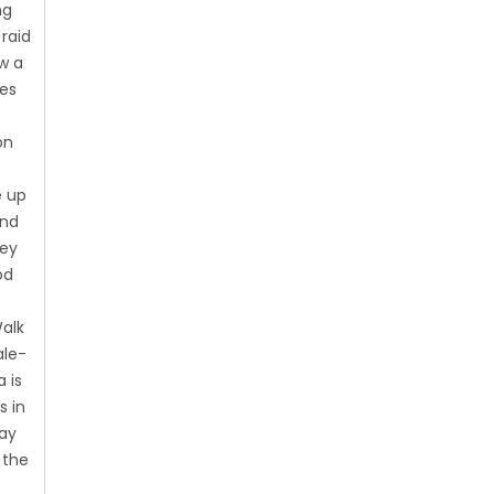
ng
 raid
ow a
ies
on
e up
and
hey
od
Walk
ale-
 is
s in
day
 the