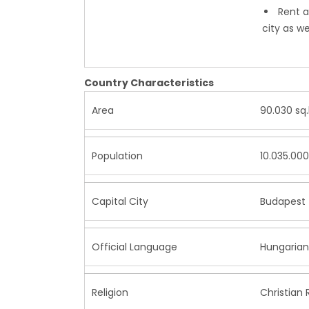
Rent a
city as w
Country Characteristics
Area
90.030 sq
Population
10.035.000
Capital City
Budapest (
Official Language
Hungaria
Religion
Christian