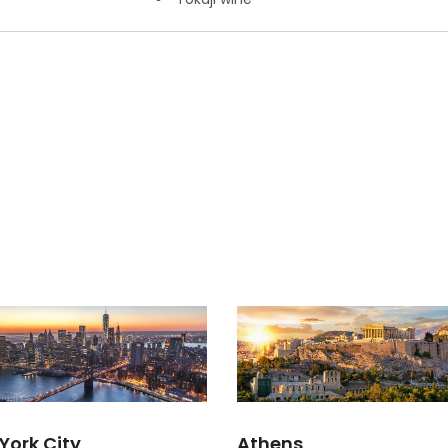
York City
Athens