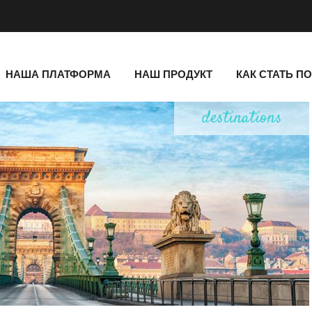
НАША ПЛАТФОРМА
НАШ ПРОДУКТ
КАК СТАТЬ П
destinations