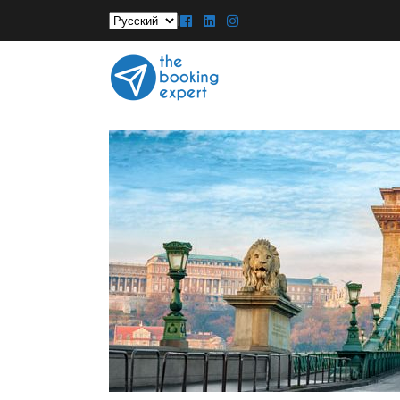
Выбрать
|
язык